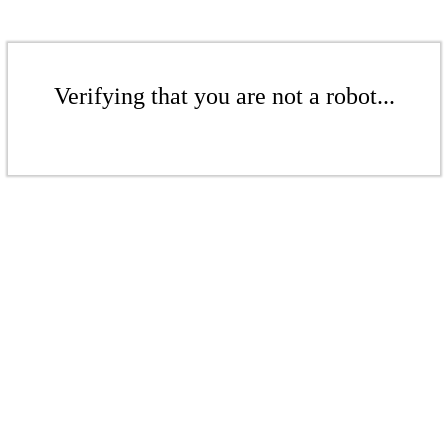
Verifying that you are not a robot...