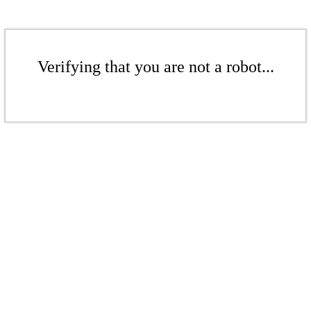
Verifying that you are not a robot...