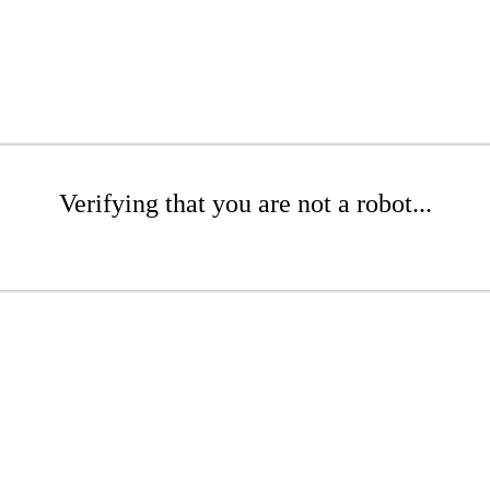
Verifying that you are not a robot...